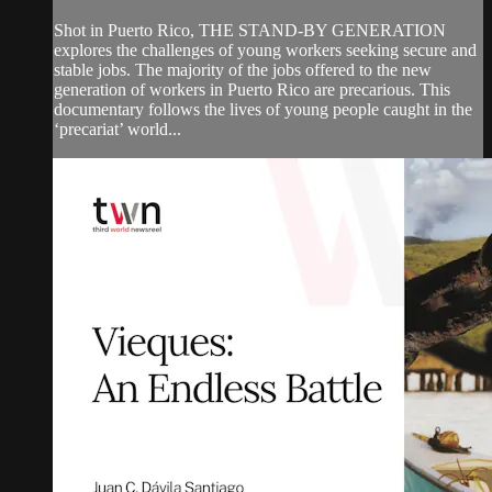
Shot in Puerto Rico, THE STAND-BY GENERATION
explores the challenges of young workers seeking secure and
stable jobs. The majority of the jobs offered to the new
generation of workers in Puerto Rico are precarious. This
documentary follows the lives of young people caught in the
‘precariat’ world...