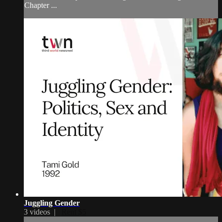
Chapter ...
Juggling Gender
3 videos |
Rent $5