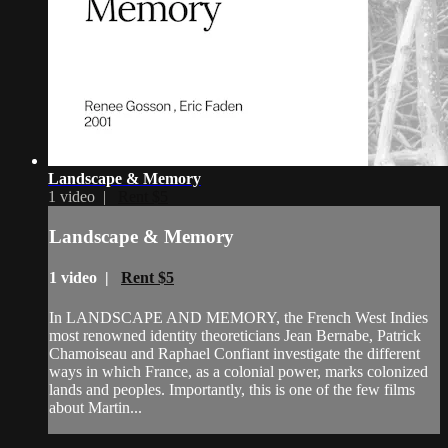
Landscape & Memory
1 video |
Rent $5
Landscape & Memory
1 video |
Rent $5
In LANDSCAPE AND MEMORY, the French West Indies
most renowned identity theoreticians Jean Bernabe, Patrick
Chamoiseau and Raphael Confiant investigate the different
ways in which France, as a colonial power, marks colonized
lands and peoples. Importantly, this is one of the few films
about Martin...