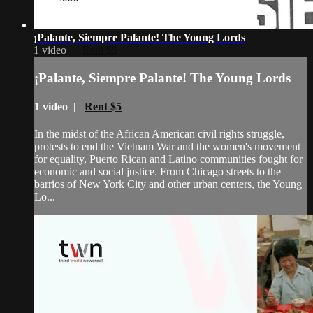
¡Palante, Siempre Palante! The Young Lords
1 video |
Rent $5
¡Palante, Siempre Palante! The Young Lords
1 video |
Rent $5
In the midst of the African American civil rights struggle,
protests to end the Vietnam War and the women's movement
for equality, Puerto Rican and Latino communities fought for
economic and social justice. From Chicago streets to the
barrios of New York City and other urban centers, the Young
Lo...