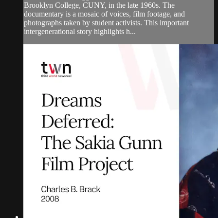
Brooklyn College, CUNY, in the late 1960s. The
documentary is a mosaic of voices, film footage, and
photographs taken by student activists. This important
intergenerational story highlights h...