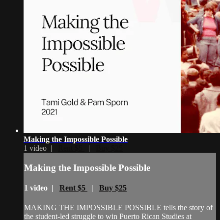
Making the Impossible Possible
1 video |
Rent $5
|
Buy $25
Making the Impossible Possible
1 video |
Rent $5
|
Buy $25
MAKING THE IMPOSSIBLE POSSIBLE tells the story of
the student-led struggle to win Puerto Rican Studies at