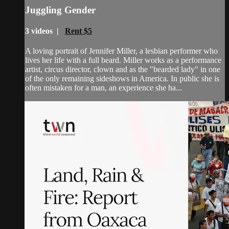
Juggling Gender
3 videos |
Rent $5
A loving portrait of Jennifer Miller, a lesbian performer who
lives her life with a full beard. Miller works as a performance
artist, circus director, clown and as the "bearded lady" in one
of the only remaining sideshows in America. In public she is
often mistaken for a man, an experience she ha...