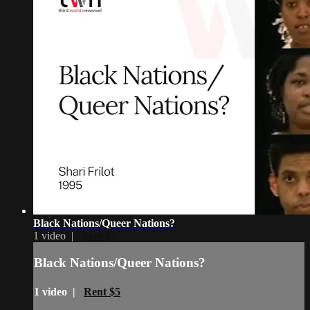
Black Nations/Queer Nations?
1 video |
Rent $5
Black Nations/Queer Nations?
1 video |
Rent $5