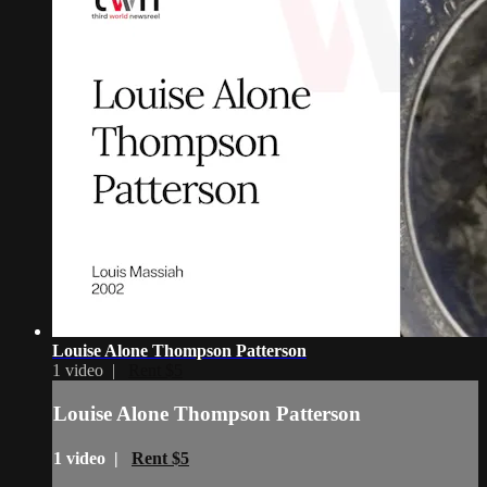
Louise Alone Thompson Patterson
1 video |
Rent $5
Louise Alone Thompson Patterson
1 video |
Rent $5