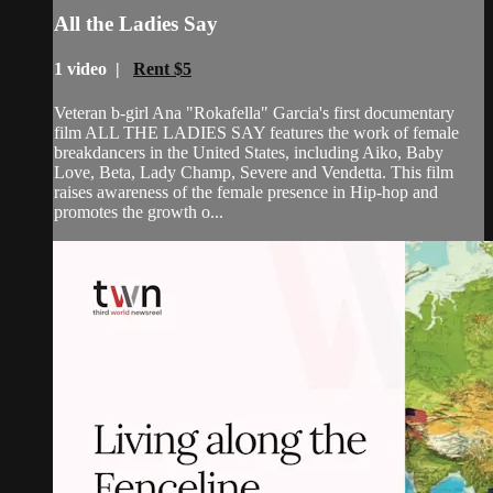
All the Ladies Say
1 video |
Rent $5
Veteran b-girl Ana "Rokafella" Garcia's first documentary
film ALL THE LADIES SAY features the work of female
breakdancers in the United States, including Aiko, Baby
Love, Beta, Lady Champ, Severe and Vendetta. This film
raises awareness of the female presence in Hip-hop and
promotes the growth o...