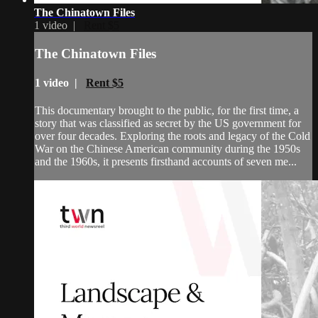
The Chinatown Files
1 video |
Rent $5
The Chinatown Files
1 video |
Rent $5
This documentary brought to the public, for the first time, a
story that was classified as secret by the US government for
over four decades. Exploring the roots and legacy of the Cold
War on the Chinese American community during the 1950s
and the 1960s, it presents firsthand accounts of seven me...