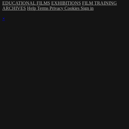
EDUCATIONAL FILMS
EXHIBITIONS
FILM TRAINING
ARCHIVES
Help
Terms
Privacy
Cookies
Sign in
×