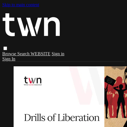
Skip to main content
Browse
Search
WEBSITE
Sign in
Sign In