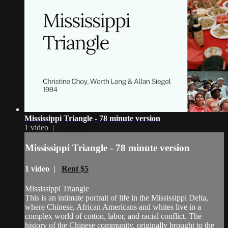
Mississippi Triangle - 78 minute version
1 video |
Rent $5
Mississippi Triangle - 78 minute version
1 video |
Rent $5
Mississippi Triangle
This is an intimate portrait of life in the Mississippi Delta,
where Chinese, African Americans and whites live in a
complex world of cotton, labor, and racial conflict. The
history of the Chinese community, originally brought to the