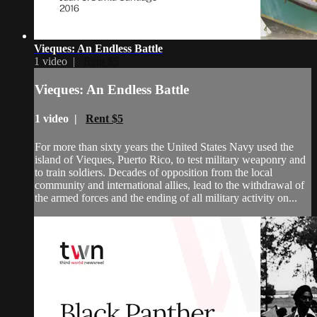
Vieques: An Endless Battle
1 video |
Rent $5
Vieques: An Endless Battle
1 video |
Rent $5
For more than sixty years the United States Navy used the
island of Vieques, Puerto Rico, to test military weaponry and
to train soldiers. Decades of opposition from the local
community and international allies, lead to the withdrawal of
the armed forces and the ending of all military activity on...