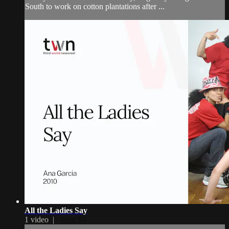
South to work on cotton plantations after ...
All the Ladies Say
1 video |
Rent $5