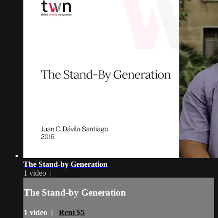
The Stand-by Generation
1 video |
Rent $5
The Stand-by Generation
1 video |
Rent $5