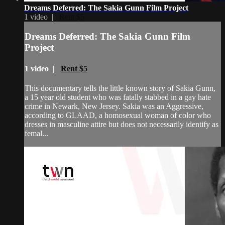
Dreams Deferred: The Sakia Gunn Film Project
1 video |
Rent $5
Dreams Deferred: The Sakia Gunn Film
Project
1 video |
Rent $5
This documentary tells the little known story of Sakia Gunn,
a 15 year old student who was fatally stabbed in a gay hate
crime in Newark, New Jersey. Sakia was an Aggressive,
according to GLAAD, a homosexual woman of color who
dresses in masculine attire but does not necessarily identify as
femal...