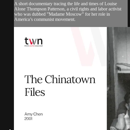
A short documentary tracing the life and times of Louise
Alone Thompson Patterson, a civil rights and labor activist
who was dubbed ”Madame Moscow” for her role in
America’s communist movement.