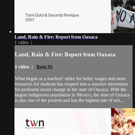
Land, Rain & Fire: Report from Oaxaca
1 video |
Rent $5
Land, Rain & Fire: Report from Oaxaca
1 video |
Rent $5
What began as a teachers' strike for better wages and more
resources for students has erupted into a massive movement
for profound social change in the state of Oaxaca. With the
largest indigenous population in Mexico, the state of Oaxaca
is also one of the poorest and has the highest rate of sch...