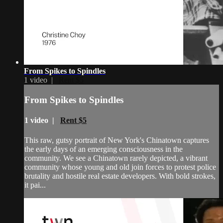
From Spikes to Spindles
1 video |
Rent $5
From Spikes to Spindles
1 video |
Rent $5
This raw, gutsy portrait of New York's Chinatown captures
the early days of an emerging consciousness in the
community. We see a Chinatown rarely depicted, a vibrant
community whose young and old join forces to protest police
brutality and hostile real estate developers. With bold strokes,
it pai...