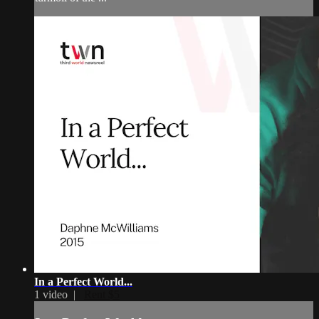
In a Perfect World...
1 video |
Rent $5