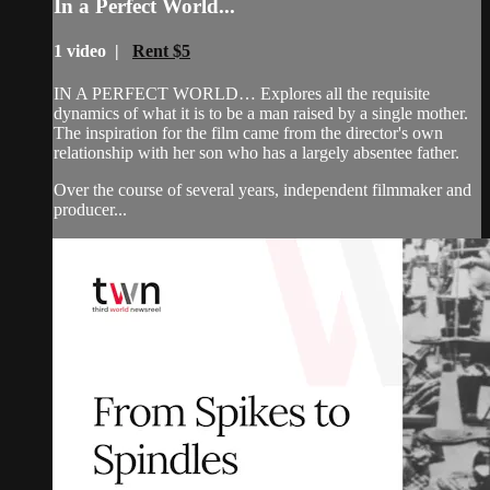
In a Perfect World...
1 video |
Rent $5
IN A PERFECT WORLD… Explores all the requisite
dynamics of what it is to be a man raised by a single mother.
The inspiration for the film came from the director's own
relationship with her son who has a largely absentee father.
Over the course of several years, independent filmmaker and
producer...