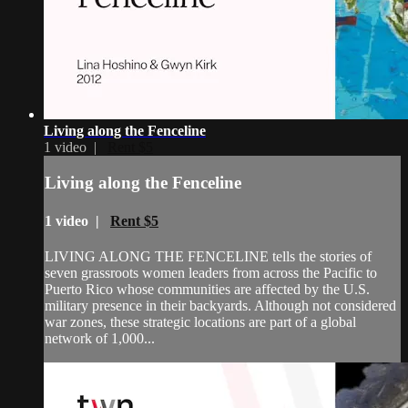
Living along the Fenceline
1 video |
Rent $5
Living along the Fenceline
1 video |
Rent $5
LIVING ALONG THE FENCELINE tells the stories of
seven grassroots women leaders from across the Pacific to
Puerto Rico whose communities are affected by the U.S.
military presence in their backyards. Although not considered
war zones, these strategic locations are part of a global
network of 1,000...