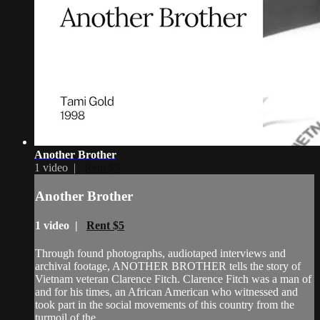
Another Brother
1 video |
Rent $5
Another Brother
1 video |
Rent $5
Through found photographs, audiotaped interviews and
archival footage, ANOTHER BROTHER tells the story of
Vietnam veteran Clarence Fitch. Clarence Fitch was a man of
and for his times, an African American who witnessed and
took part in the social movements of this country from the
turmoil of the ...