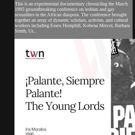
This is an experimental documentary chronicling the March
1995 groundbreaking conference on lesbian and gay
sexualities in the African diaspora. The conference brought
together an array of dynamic scholars, activists, and cultural
workers including Essex Hemphill, Kobena Mercer, Barbara
Smith, Ur...