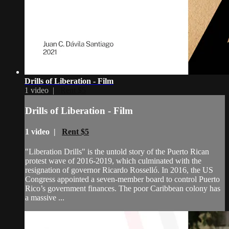
Drills of Liberation - Film
1 video |
Rent $5
Drills of Liberation - Film
1 video |
Rent $5
"Liberation Drills" is the untold story of the Puerto Rican
protest wave of 2016-2019, which culminated with the
resignation of governor Ricardo Rosselló. In 2016, the US
Congress appointed a seven-member board to control Puerto
Rico’s government finances. The poor Caribbean colony has
a massive ...