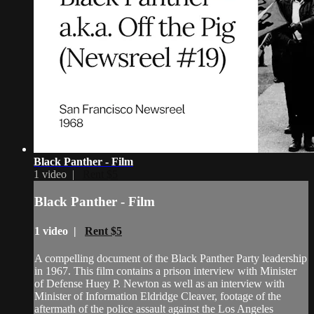
Black Panther - Film
1 video |
Rent $5
Black Panther - Film
1 video |
Rent $5
A compelling document of the Black Panther Party leadership
in 1967. This film contains a prison interview with Minister
of Defense Huey P. Newton as well as an interview with
Minister of Information Eldridge Cleaver, footage of the
aftermath of the police assault against the Los Angeles