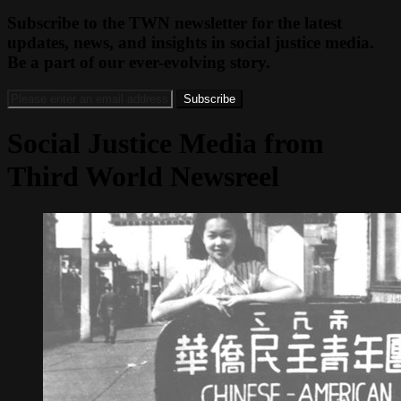
Subscribe to the TWN newsletter for the latest
updates, news, and insights in social justice media.
Be a part of our ever-evolving story.
Social Justice Media from
Third World Newsreel