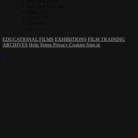
http://twn.vhx.tv
Microsoft Edge 88+
Safari 13+
Firefox 78+
Chrome 71+
http://twn.vhx.tv
EDUCATIONAL FILMS
EXHIBITIONS
FILM TRAINING
ARCHIVES
Help
Terms
Privacy
Cookies
Sign in
×