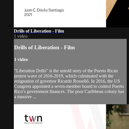
Drills of Liberation - Film
1 video
Drills of Liberation - Film
1 video
"Liberation Drills" is the untold story of the Puerto Rican
protest wave of 2016-2019, which culminated with the
resignation of governor Ricardo Rosselló. In 2016, the US
Congress appointed a seven-member board to control Puerto
Rico’s government finances. The poor Caribbean colony has
a massive ...