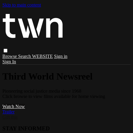
Skip to main content
Browse
Search
WEBSITE
Sign in
Sign In
Third World Newsreel
Pioneering social justice media since 1968
Click browse to view films available for home viewing
Watch Now
Trailer
Gift this
STAY INFORMED