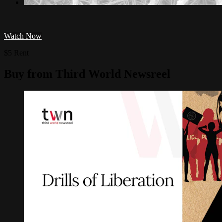
Watch Now
$5 Rent
Buy from Third World Newsreel