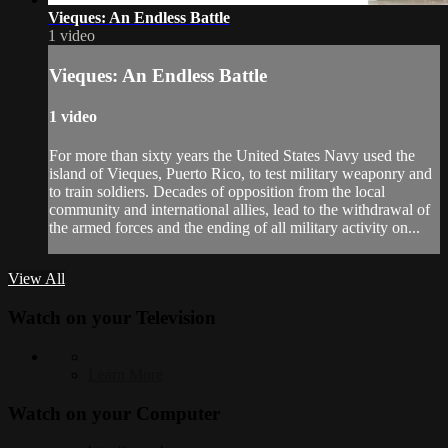
Vieques: An Endless Battle
1 video
Vieques: An Endless Battle
1 video
For more than sixty years the United States Navy used the
island of Vieques, Puerto Rico, to test military weaponry and
to train soldiers. Decades of opposition from the local
community and international allies, lead to the withdrawal of
the armed forces and the ending of all military activity on...
View All
Watch on your
Television
Learn More
Watch on your
Computer