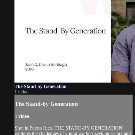
The Stand-by Generation
1 video
The Stand-by Generation
1 video
Shot in Puerto Rico, THE STAND-BY GENERATION
explores the challenges of young workers seeking secure and